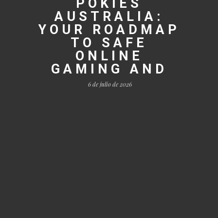
POKIES
AUSTRALIA:
YOUR ROADMAP
TO SAFE
ONLINE
GAMING AND
6 de julio de 2026