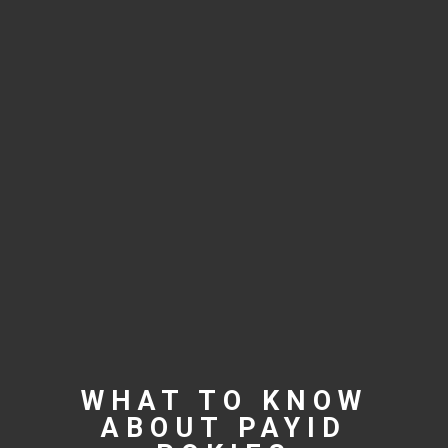
WHAT TO KNOW
ABOUT PAYID